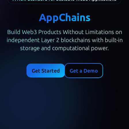
AppChains
Build Web3 Products Without Limitations on
independent Layer 2 blockchains with built-in
storage and computational power.
Get Started
Get a Demo