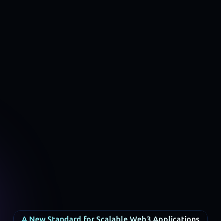
A New Standard for Scalable Web3 Applications